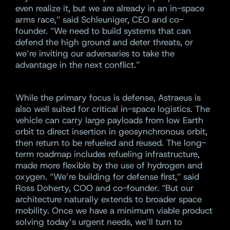
even realize it, but we are already in an in-space
arms race,” said Schleuniger, CEO and co-
founder. “We need to build systems that can
defend the high ground and deter threats, or
we’re inviting our adversaries to take the
advantage in the next conflict.”
While the primary focus is defense, Astraeus is
also well suited for critical in-space logistics. The
vehicle can carry large payloads from low Earth
orbit to direct insertion in geosynchronous orbit,
then return to be refueled and reused. The long-
term roadmap includes refueling infrastructure,
made more flexible by the use of hydrogen and
oxygen. “We’re building for defense first,” said
Ross Doherty, COO and co-founder. “But our
architecture naturally extends to broader space
mobility. Once we have a minimum viable product
solving today’s urgent needs, we’ll turn to