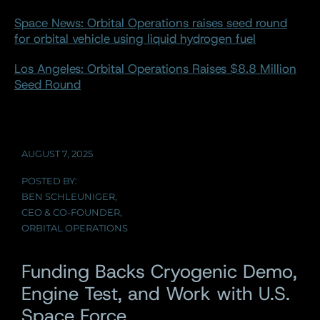
Space News: Orbital Operations raises seed round
for orbital vehicle using liquid hydrogen fuel
Los Angeles: Orbital Operations Raises $8.8 Million
Seed Round
AUGUST 7, 2025
POSTED BY:
BEN SCHLEUNIGER,
CEO & CO-FOUNDER,
ORBITAL OPERATIONS
Funding Backs Cryogenic Demo,
Engine Test, and Work with U.S.
Space Force