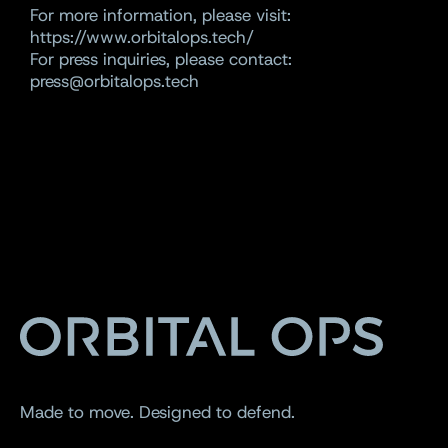
For more information, please visit:
https://www.orbitalops.tech/
For press inquiries, please contact:
press@orbitalops.tech
Made to move. Designed to defend.