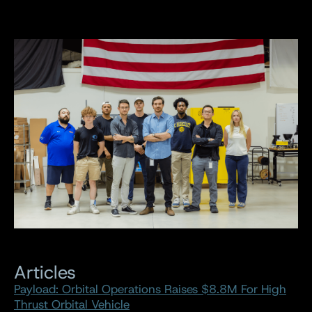
Articles
Payload: Orbital Operations Raises $8.8M For High
Thrust Orbital Vehicle