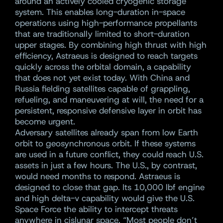
around an actively cooled cryogenic storage
system. This enables long-duration in-space
operations using high-performance propellants
that are traditionally limited to short-duration
upper stages. By combining high thrust with high
efficiency, Astraeus is designed to reach targets
quickly across the orbital domain, a capability
that does not yet exist today. With China and
Russia fielding satellites capable of grappling,
refueling, and maneuvering at will, the need for a
persistent, responsive defensive layer in orbit has
become urgent.
Adversary satellites already span from low Earth
orbit to geosynchronous orbit. If these systems
are used in a future conflict, they could reach U.S.
assets in just a few hours. The U.S., by contrast,
would need months to respond. Astraeus is
designed to close that gap. Its 10,000 lbf engine
and high delta-v capability would give the U.S.
Space Force the ability to intercept threats
anywhere in cislunar space. “Most people don’t