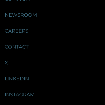
NEWSROOM
CAREERS
CONTACT
X
LINKEDIN
INSTAGRAM