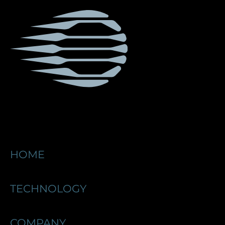
HOME
TECHNOLOGY
COMPANY