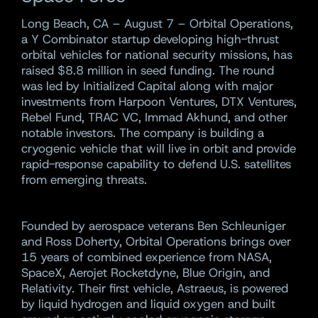
Long Beach, CA – August 7 – Orbital Operations,
a Y Combinator startup developing high-thrust
orbital vehicles for national security missions, has
raised $8.8 million in seed funding. The round
was led by Initialized Capital along with major
investments from Harpoon Ventures, DTX Ventures,
Rebel Fund, TRAC VC, Immad Akhund, and other
notable investors. The company is building a
cryogenic vehicle that will live in orbit and provide
rapid-response capability to defend U.S. satellites
from emerging threats.
Founded by aerospace veterans Ben Schleuniger
and Ross Doherty, Orbital Operations brings over
15 years of combined experience from NASA,
SpaceX, Aerojet Rocketdyne, Blue Origin, and
Relativity. Their first vehicle, Astraeus, is powered
by liquid hydrogen and liquid oxygen and built