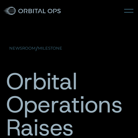
/
NEWSROOM
MILESTONE
Orbital
Operations
Raises