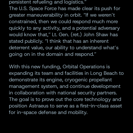
persistent refueling and logistics.”
The U.S. Space Force has made clear its push for
greater maneuverability in orbit. “If we weren’t
constrained, then we could respond much more
quickly to any activity, and a potential adversary
would know that,” Lt. Gen. (ret.) John Shaw has
stated publicly. “I think that has an inherent
deterrent value, our ability to understand what’s
going on in the domain and respond.”
With this new funding, Orbital Operations is
expanding its team and facilities in Long Beach to
demonstrate its engine, cryogenic propellant
management system, and continue development
in collaboration with national security partners.
The goal is to prove out the core technology and
position Astraeus to serve as a first-in-class asset
for in-space defense and mobility.