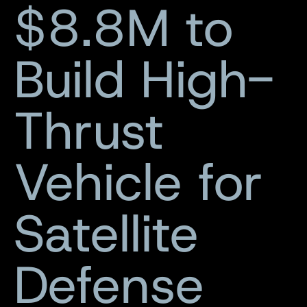
$8.8M to
Build High-
Thrust
Vehicle for
Satellite
Defense